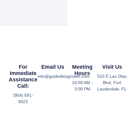
For
Email Us
Meeting
Visit Us
Immediate
Hours
info@guidedbizgrowth.com
515 E Las Olas
Assistance
10:00 AM -
Blvd, Fort
Call:
3:00 PM
Lauderdale, FL
(954) 691-
3023