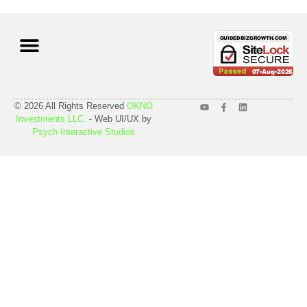
Case Studies
Pricing Plans
© 2026 All Rights Reserved
OKNO
Investments LLC.
- Web UI/UX by
Psych Interactive Studios