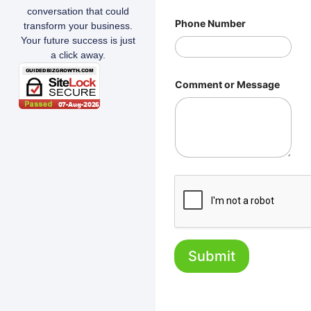
conversation that could
Phone Number
transform your business.
Your future success is just
a click away.
Comment or Message
Submit