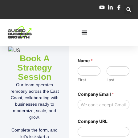
Book A
Name
*
Strategy
Session
First
Last
Our team operates
*
remotely across the East
Company Email
*
*
Coast, collaborating with
U
businesses ready to
R
L
modernize, scale, and
grow.
Company URL
Complete the form, and
let's kickstart a