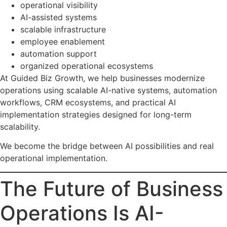
operational visibility
AI-assisted systems
scalable infrastructure
employee enablement
automation support
organized operational ecosystems
At Guided Biz Growth, we help businesses modernize
operations using scalable AI-native systems, automation
workflows, CRM ecosystems, and practical AI
implementation strategies designed for long-term
scalability.
We become the bridge between AI possibilities and real
operational implementation.
The Future of Business
Operations Is AI-