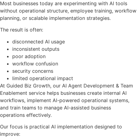
Most businesses today are experimenting with AI tools
without operational structure, employee training, workflow
planning, or scalable implementation strategies.
The result is often:
disconnected AI usage
inconsistent outputs
poor adoption
workflow confusion
security concerns
limited operational impact
At Guided Biz Growth, our AI Agent Development & Team
Enablement service helps businesses create internal AI
workflows, implement AI-powered operational systems,
and train teams to manage AI-assisted business
operations effectively.
Our focus is practical AI implementation designed to
improve: