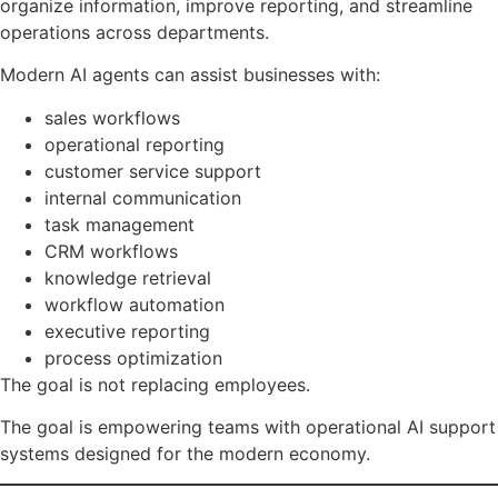
organize information, improve reporting, and streamline
operations across departments.
Modern AI agents can assist businesses with:
sales workflows
operational reporting
customer service support
internal communication
task management
CRM workflows
knowledge retrieval
workflow automation
executive reporting
process optimization
The goal is not replacing employees.
The goal is empowering teams with operational AI support
systems designed for the modern economy.