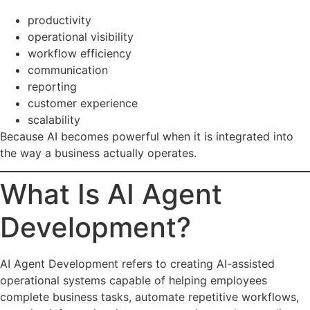
productivity
operational visibility
workflow efficiency
communication
reporting
customer experience
scalability
Because AI becomes powerful when it is integrated into
the way a business actually operates.
What Is AI Agent
Development?
AI Agent Development refers to creating AI-assisted
operational systems capable of helping employees
complete business tasks, automate repetitive workflows,