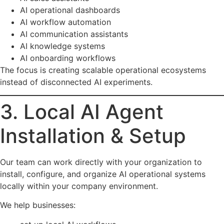
AI operational dashboards
AI workflow automation
AI communication assistants
AI knowledge systems
AI onboarding workflows
The focus is creating scalable operational ecosystems
instead of disconnected AI experiments.
3. Local AI Agent
Installation & Setup
Our team can work directly with your organization to
install, configure, and organize AI operational systems
locally within your company environment.
We help businesses: