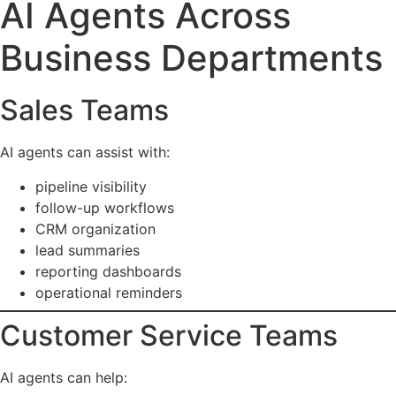
AI Agents Across
Business Departments
Sales Teams
AI agents can assist with:
pipeline visibility
follow-up workflows
CRM organization
lead summaries
reporting dashboards
operational reminders
Customer Service Teams
AI agents can help: