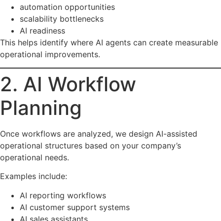
automation opportunities
scalability bottlenecks
AI readiness
This helps identify where AI agents can create measurable
operational improvements.
2. AI Workflow
Planning
Once workflows are analyzed, we design AI-assisted
operational structures based on your company’s
operational needs.
Examples include:
AI reporting workflows
AI customer support systems
AI sales assistants