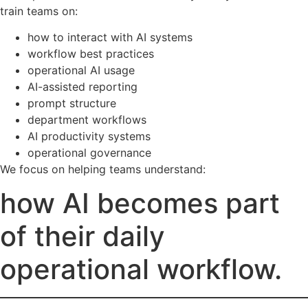
train teams on:
how to interact with AI systems
workflow best practices
operational AI usage
AI-assisted reporting
prompt structure
department workflows
AI productivity systems
operational governance
We focus on helping teams understand:
how AI becomes part
of their daily
operational workflow.