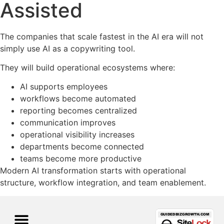
Assisted
The companies that scale fastest in the AI era will not
simply use AI as a copywriting tool.
They will build operational ecosystems where:
AI supports employees
workflows become automated
reporting becomes centralized
communication improves
operational visibility increases
departments become connected
teams become more productive
Modern AI transformation starts with operational
structure, workflow integration, and team enablement.