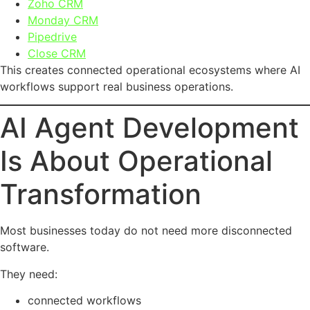
Zoho CRM
Monday CRM
Pipedrive
Close CRM
This creates connected operational ecosystems where AI
workflows support real business operations.
AI Agent Development
Is About Operational
Transformation
Most businesses today do not need more disconnected
software.
They need:
connected workflows