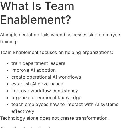
What Is Team
Enablement?
AI implementation fails when businesses skip employee
training.
Team Enablement focuses on helping organizations:
train department leaders
improve AI adoption
create operational AI workflows
establish AI governance
improve workflow consistency
organize operational knowledge
teach employees how to interact with AI systems
effectively
Technology alone does not create transformation.