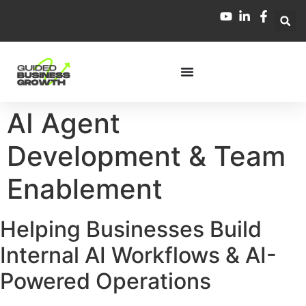
AI Agent
Development & Team
Enablement
Helping Businesses Build
Internal AI Workflows & AI-
Powered Operations