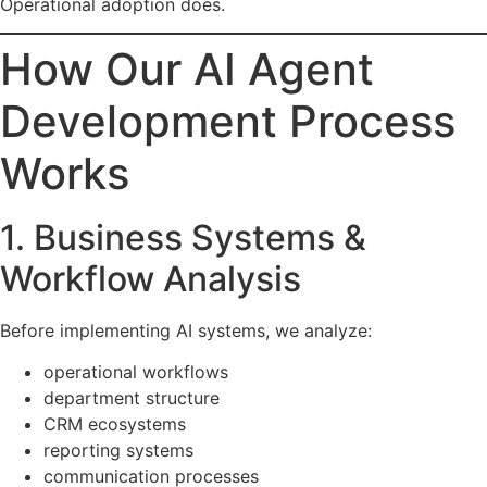
Operational adoption does.
How Our AI Agent
Development Process
Works
1. Business Systems &
Workflow Analysis
Before implementing AI systems, we analyze:
operational workflows
department structure
CRM ecosystems
reporting systems
communication processes