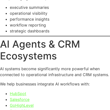
executive summaries
operational visibility
performance insights
workflow reporting
strategic dashboards
AI Agents & CRM
Ecosystems
AI systems become significantly more powerful when
connected to operational infrastructure and CRM systems.
We help businesses integrate AI workflows with:
HubSpot
Salesforce
GoHighLevel