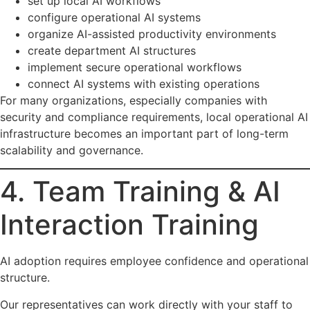
set up local AI workflows
configure operational AI systems
organize AI-assisted productivity environments
create department AI structures
implement secure operational workflows
connect AI systems with existing operations
For many organizations, especially companies with
security and compliance requirements, local operational AI
infrastructure becomes an important part of long-term
scalability and governance.
4. Team Training & AI
Interaction Training
AI adoption requires employee confidence and operational
structure.
Our representatives can work directly with your staff to