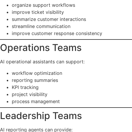
organize support workflows
improve ticket visibility
summarize customer interactions
streamline communication
improve customer response consistency
Operations Teams
AI operational assistants can support:
workflow optimization
reporting summaries
KPI tracking
project visibility
process management
Leadership Teams
AI reporting agents can provide: