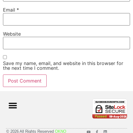
Email
*
Website
Save my name, email, and website in this browser for
the next time I comment.
Case Studies
Pricing Plans
© 2026 All Rights Reserved
OKNO