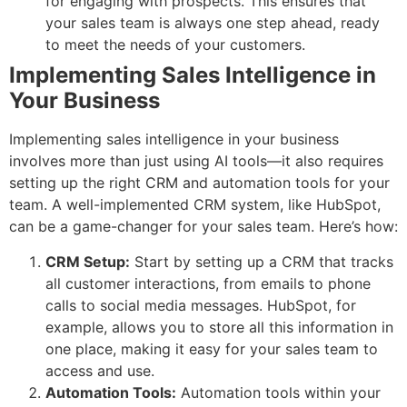
for engaging with prospects. This ensures that
your sales team is always one step ahead, ready
to meet the needs of your customers.
Implementing Sales Intelligence in
Your Business
Implementing sales intelligence in your business
involves more than just using AI tools—it also requires
setting up the right CRM and automation tools for your
team. A well-implemented CRM system, like HubSpot,
can be a game-changer for your sales team. Here’s how:
CRM Setup:
Start by setting up a CRM that tracks
all customer interactions, from emails to phone
calls to social media messages. HubSpot, for
example, allows you to store all this information in
one place, making it easy for your sales team to
access and use.
Automation Tools:
Automation tools within your