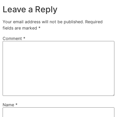
Leave a Reply
Your email address will not be published.
Required
fields are marked
*
Comment
*
Name
*