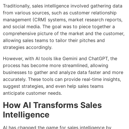
Traditionally, sales intelligence involved gathering data
from various sources, such as customer relationship
management (CRM) systems, market research reports,
and social media. The goal was to piece together a
comprehensive picture of the market and the customer,
allowing sales teams to tailor their pitches and
strategies accordingly.
However, with AI tools like Gemini and ChatGPT, the
process has become more streamlined, allowing
businesses to gather and analyze data faster and more
accurately. These tools can provide real-time insights,
suggest strategies, and even help sales teams
anticipate customer needs.
How AI Transforms Sales
Intelligence
AI has changed the game for sales intelligence by