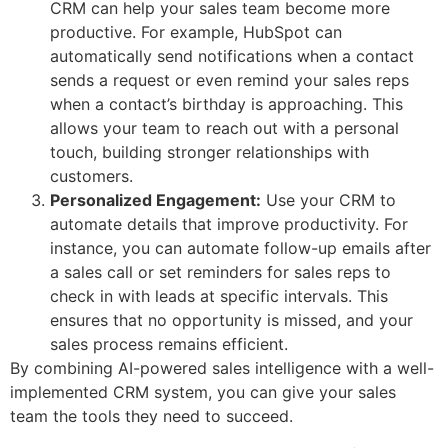
CRM can help your sales team become more
productive. For example, HubSpot can
automatically send notifications when a contact
sends a request or even remind your sales reps
when a contact’s birthday is approaching. This
allows your team to reach out with a personal
touch, building stronger relationships with
customers.
Personalized Engagement:
Use your CRM to
automate details that improve productivity. For
instance, you can automate follow-up emails after
a sales call or set reminders for sales reps to
check in with leads at specific intervals. This
ensures that no opportunity is missed, and your
sales process remains efficient.
By combining AI-powered sales intelligence with a well-
implemented CRM system, you can give your sales
team the tools they need to succeed.