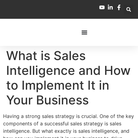
What is Sales
Intelligence and How
to Implement It in
Your Business
Having a strong sales strategy is crucial. One of the key
components of a successful sales strategy is sales
intelligence. But what exactly is sales intelligence, and