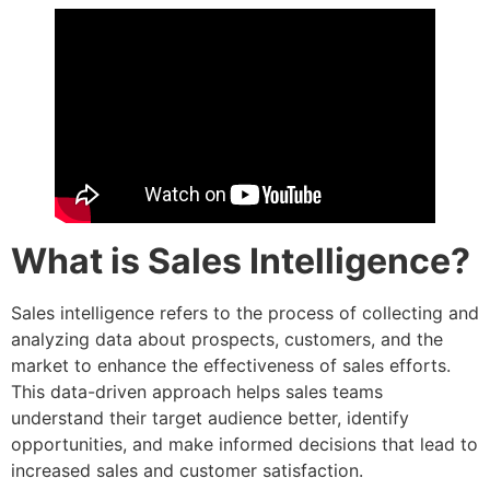
What is Sales Intelligence?
Sales intelligence refers to the process of collecting and
analyzing data about prospects, customers, and the
market to enhance the effectiveness of sales efforts.
This data-driven approach helps sales teams
understand their target audience better, identify
opportunities, and make informed decisions that lead to
increased sales and customer satisfaction.