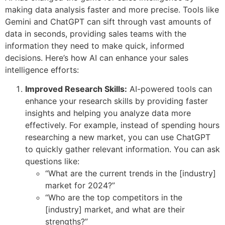
making data analysis faster and more precise. Tools like
Gemini and ChatGPT can sift through vast amounts of
data in seconds, providing sales teams with the
information they need to make quick, informed
decisions. Here’s how AI can enhance your sales
intelligence efforts:
Improved Research Skills:
AI-powered tools can
enhance your research skills by providing faster
insights and helping you analyze data more
effectively. For example, instead of spending hours
researching a new market, you can use ChatGPT
to quickly gather relevant information. You can ask
questions like:
“What are the current trends in the [industry]
market for 2024?”
“Who are the top competitors in the
[industry] market, and what are their
strengths?”