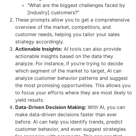
“What are the biggest challenges faced by
[industry] customers?”
These prompts allow you to get a comprehensive
overview of the market, competitors, and
customer needs, helping you tailor your sales
strategy accordingly.
Actionable Insights:
AI tools can also provide
actionable insights based on the data they
analyze. For instance, if you’re trying to decide
which segment of the market to target, AI can
analyze customer behavior patterns and suggest
the most promising opportunities. This allows you
to focus your efforts where they are most likely to
yield results.
Data-Driven Decision Making:
With AI, you can
make data-driven decisions faster than ever
before. AI can help you identify trends, predict
customer behavior, and even suggest strategies