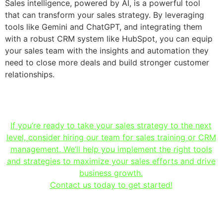
Sales intelligence, powered by AI, is a powerful tool
that can transform your sales strategy. By leveraging
tools like Gemini and ChatGPT, and integrating them
with a robust CRM system like HubSpot, you can equip
your sales team with the insights and automation they
need to close more deals and build stronger customer
relationships.
If you’re ready to take your sales strategy to the next
level, consider hiring our team for sales training or CRM
management. We’ll help you implement the right tools
and strategies to maximize your sales efforts and drive
business growth.
Contact us today to get started!