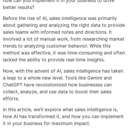
how can you implement it in your business to drive
better results?
Before the rise of AI, sales intelligence was primarily
about gathering and analyzing the right data to provide
sales teams with informed notes and directions. It
involved a lot of manual work, from researching market
trends to analyzing customer behavior. While this
method was effective, it was time-consuming and often
lacked the ability to provide real-time insights.
Now, with the advent of AI, sales intelligence has taken
a leap to a whole new level. Tools like Gemini and
ChatGPT have revolutionized how businesses can
collect, analyze, and use data to boost their sales
efforts.
In this article, we’ll explore what sales intelligence is,
how AI has transformed it, and how you can implement
it in your business for maximum impact.